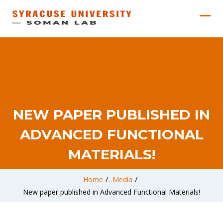
NEW PAPER PUBLISHED IN
ADVANCED FUNCTIONAL
MATERIALS!
Home
/
Media
/
New paper published in Advanced Functional Materials!