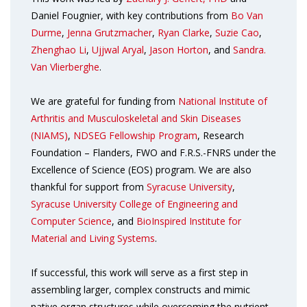
Daniel Fougnier, with key contributions from
Bo Van
Durme
,
Jenna Grutzmacher
,
Ryan Clarke
,
Suzie Cao
,
Zhenghao Li
,
Ujjwal Aryal
,
Jason Horton
, and
Sandra.
Van Vlierberghe
.
We are grateful for funding from
National Institute of
Arthritis and Musculoskeletal and Skin Diseases
(NIAMS)
,
NDSEG Fellowship Program
, Research
Foundation – Flanders, FWO and F.R.S.-FNRS under the
Excellence of Science (EOS) program. We are also
thankful for support from
Syracuse University
,
Syracuse University College of Engineering and
Computer Science
, and
BioInspired Institute for
Material and Living Systems
.
If successful, this work will serve as a first step in
assembling larger, complex constructs and mimic
native organ structures while overcoming the nutrient