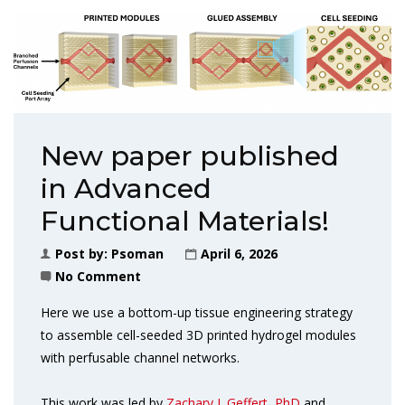
New paper published
in Advanced
Functional Materials!
Post by:
Psoman
April 6, 2026
No Comment
Here we use a bottom-up tissue engineering strategy
to assemble cell-seeded 3D printed hydrogel modules
with perfusable channel networks.
This work was led by
Zachary J. Geffert, PhD
and