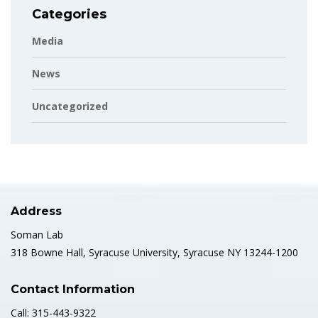
Categories
Media
News
Uncategorized
Address
Soman Lab
318 Bowne Hall, Syracuse University, Syracuse NY 13244-1200
Contact Information
Call: 315-443-9322