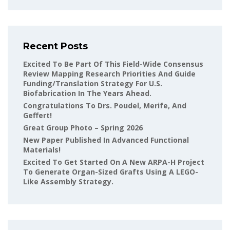
Recent Posts
Excited To Be Part Of This Field-Wide Consensus
Review Mapping Research Priorities And Guide
Funding/translation Strategy For U.S.
Biofabrication In The Years Ahead.
Congratulations To Drs. Poudel, Merife, And
Geffert!
Great Group Photo – Spring 2026
New Paper Published In Advanced Functional
Materials!
Excited To Get Started On A New ARPA-H Project
To Generate Organ-Sized Grafts Using A LEGO-
Like Assembly Strategy.