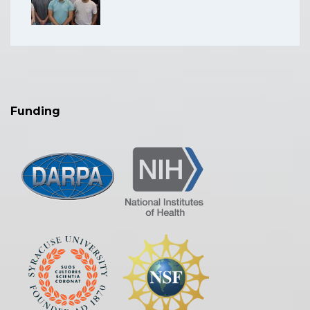
Funding