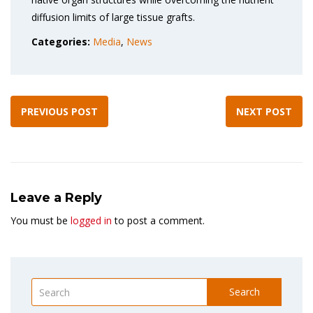
diffusion limits of large tissue grafts.
Categories:
Media
,
News
PREVIOUS POST
NEXT POST
Leave a Reply
You must be
logged in
to post a comment.
Search