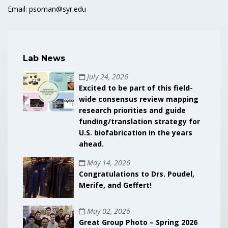
Email: psoman@syr.edu
Lab News
July 24, 2026
Excited to be part of this field-
wide consensus review mapping
research priorities and guide
funding/translation strategy for
U.S. biofabrication in the years
ahead.
May 14, 2026
Congratulations to Drs. Poudel,
Merife, and Geffert!
May 02, 2026
Great Group Photo – Spring 2026