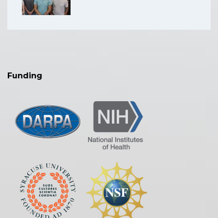
Funding