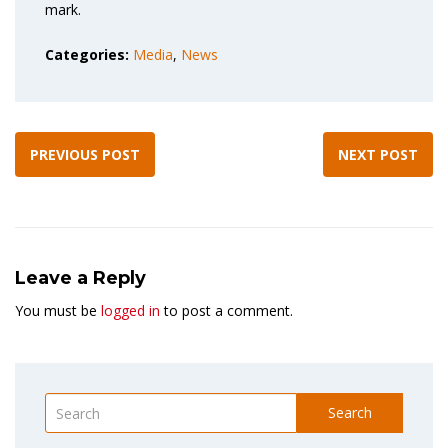
mark.
Categories:
Media
,
News
PREVIOUS POST
NEXT POST
Leave a Reply
You must be
logged in
to post a comment.
Search