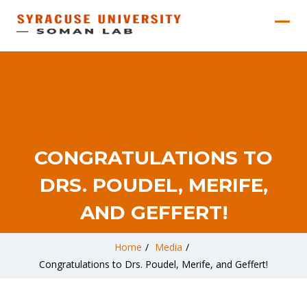
CONGRATULATIONS TO
DRS. POUDEL, MERIFE,
AND GEFFERT!
Home
/
Media
/
Congratulations to Drs. Poudel, Merife, and Geffert!