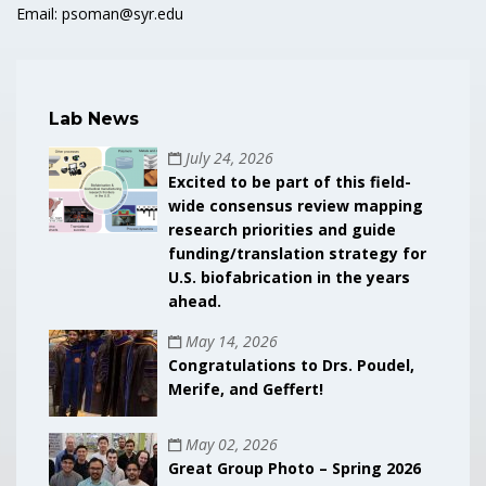
Email: psoman@syr.edu
Lab News
July 24, 2026
Excited to be part of this field-
wide consensus review mapping
research priorities and guide
funding/translation strategy for
U.S. biofabrication in the years
ahead.
May 14, 2026
Congratulations to Drs. Poudel,
Merife, and Geffert!
May 02, 2026
Great Group Photo – Spring 2026