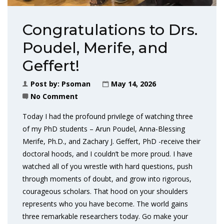
Congratulations to Drs.
Poudel, Merife, and
Geffert!
Post by:
Psoman
May 14, 2026
No Comment
Today I had the profound privilege of watching three
of my PhD students – Arun Poudel, Anna-Blessing
Merife, Ph.D., and Zachary J. Geffert, PhD -receive their
doctoral hoods, and I couldn’t be more proud. I have
watched all of you wrestle with hard questions, push
through moments of doubt, and grow into rigorous,
courageous scholars. That hood on your shoulders
represents who you have become. The world gains
three remarkable researchers today. Go make your