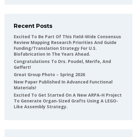
Recent Posts
Excited To Be Part Of This Field-Wide Consensus
Review Mapping Research Priorities And Guide
Funding/translation Strategy For U.S.
Biofabrication In The Years Ahead.
Congratulations To Drs. Poudel, Merife, And
Geffert!
Great Group Photo – Spring 2026
New Paper Published In Advanced Functional
Materials!
Excited To Get Started On A New ARPA-H Project
To Generate Organ-Sized Grafts Using A LEGO-
Like Assembly Strategy.