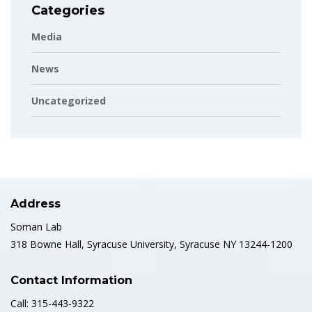
Categories
Media
News
Uncategorized
Address
Soman Lab
318 Bowne Hall, Syracuse University, Syracuse NY 13244-1200
Contact Information
Call: 315-443-9322