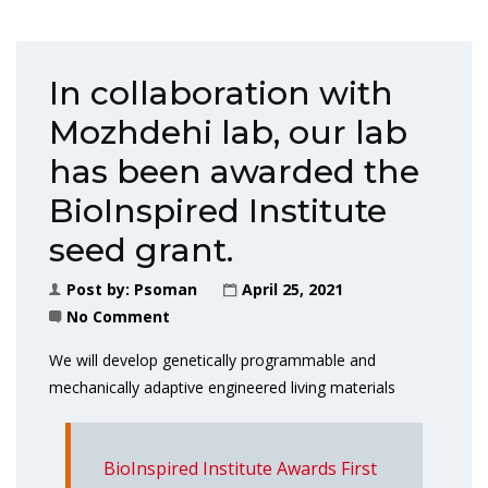
In collaboration with
Mozhdehi lab, our lab
has been awarded the
BioInspired Institute
seed grant.
Post by:
Psoman
April 25, 2021
No Comment
We will develop genetically programmable and
mechanically adaptive engineered living materials
BioInspired Institute Awards First