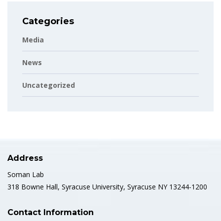
Categories
Media
News
Uncategorized
Address
Soman Lab
318 Bowne Hall, Syracuse University, Syracuse NY 13244-1200
Contact Information