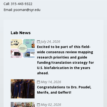
Call: 315-443-9322
Email: psoman@syr.edu
Lab News
July 24, 2026
Excited to be part of this field-
wide consensus review mapping
research priorities and guide
funding/translation strategy for
U.S. biofabrication in the years
ahead.
May 14, 2026
Congratulations to Drs. Poudel,
Merife, and Geffert!
May 02, 2026