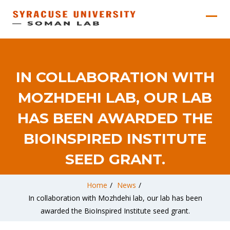
IN COLLABORATION WITH
MOZHDEHI LAB, OUR LAB
HAS BEEN AWARDED THE
BIOINSPIRED INSTITUTE
SEED GRANT.
Home
/
News
/
In collaboration with Mozhdehi lab, our lab has been
awarded the BioInspired Institute seed grant.