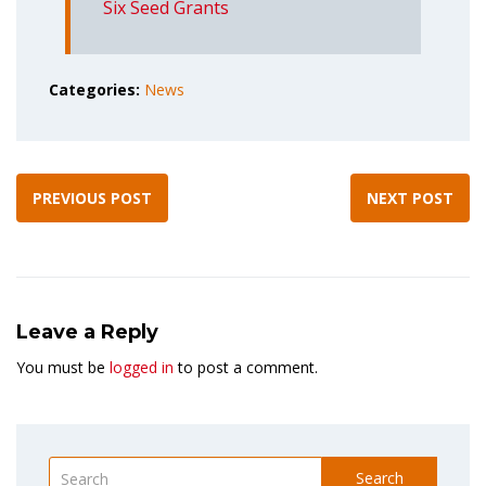
Six Seed Grants
Categories:
News
PREVIOUS POST
NEXT POST
Leave a Reply
You must be
logged in
to post a comment.
Search