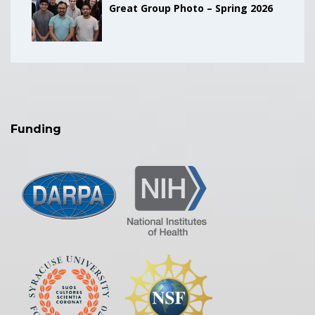
Great Group Photo – Spring 2026
Funding