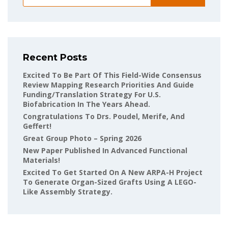
Recent Posts
Excited To Be Part Of This Field-Wide Consensus
Review Mapping Research Priorities And Guide
Funding/translation Strategy For U.S.
Biofabrication In The Years Ahead.
Congratulations To Drs. Poudel, Merife, And
Geffert!
Great Group Photo – Spring 2026
New Paper Published In Advanced Functional
Materials!
Excited To Get Started On A New ARPA-H Project
To Generate Organ-Sized Grafts Using A LEGO-
Like Assembly Strategy.