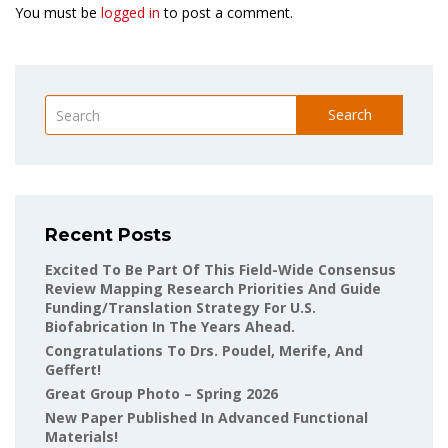
You must be
logged in
to post a comment.
Search
Recent Posts
Excited To Be Part Of This Field-Wide Consensus
Review Mapping Research Priorities And Guide
Funding/translation Strategy For U.S.
Biofabrication In The Years Ahead.
Congratulations To Drs. Poudel, Merife, And
Geffert!
Great Group Photo – Spring 2026
New Paper Published In Advanced Functional
Materials!