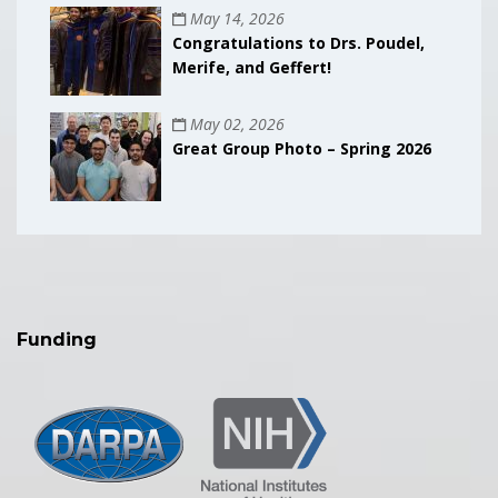
May 14, 2026
Congratulations to Drs. Poudel,
Merife, and Geffert!
May 02, 2026
Great Group Photo – Spring 2026
Funding