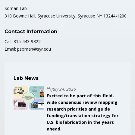
Soman Lab
318 Bowne Hall, Syracuse University, Syracuse NY 13244-1200
Contact Information
Call: 315-443-9322
Email: psoman@syr.edu
Lab News
July 24, 2026
Excited to be part of this field-
wide consensus review mapping
research priorities and guide
funding/translation strategy for
U.S. biofabrication in the years
ahead.