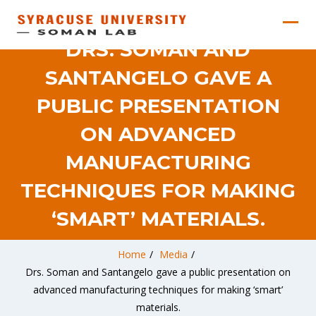
DRS. SOMAN AND
SANTANGELO GAVE A
PUBLIC PRESENTATION
ON ADVANCED
MANUFACTURING
TECHNIQUES FOR MAKING
‘SMART’ MATERIALS.
Home
/
Media
/
Drs. Soman and Santangelo gave a public presentation on
advanced manufacturing techniques for making ‘smart’
materials.