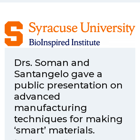
Drs. Soman and
Santangelo gave a
public presentation on
advanced
manufacturing
techniques for making
‘smart’ materials.