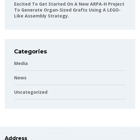
Excited To Get Started On A New ARPA-H Project
To Generate Organ-Sized Grafts Using A LEGO-
Like Assembly Strategy.
Categories
Media
News
Uncategorized
Address