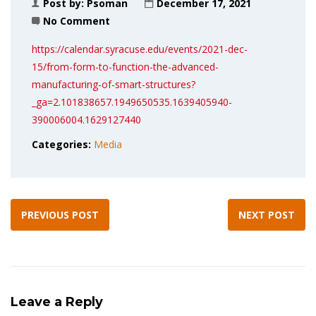
Post by:
Psoman
December 17, 2021
No Comment
https://calendar.syracuse.edu/events/2021-dec-
15/from-form-to-function-the-advanced-
manufacturing-of-smart-structures?
_ga=2.101838657.1949650535.1639405940-
390006004.1629127440
Categories:
Media
PREVIOUS POST
NEXT POST
Leave a Reply